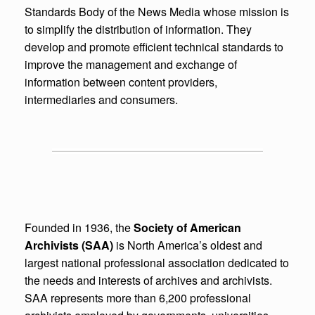
Standards Body of the News Media whose mission is
to simplify the distribution of information. They
develop and promote efficient technical standards to
improve the management and exchange of
information between content providers,
intermediaries and consumers.
Founded in 1936, the
Society of American
Archivists (SAA)
is North America’s oldest and
largest national professional association dedicated to
the needs and interests of archives and archivists.
SAA represents more than 6,200 professional