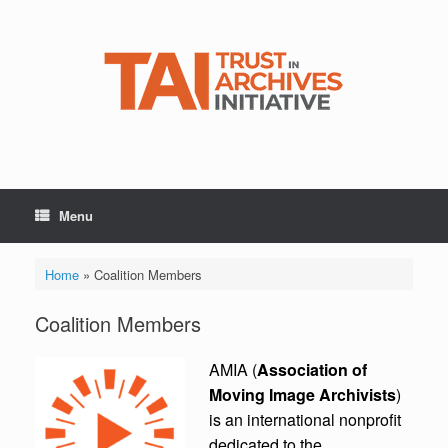
Skip
to
content
Menu
Home
»
Coalition Members
Coalition Members
AMIA (
Association of
Moving Image Archivists
)
is an international nonprofit
dedicated to the