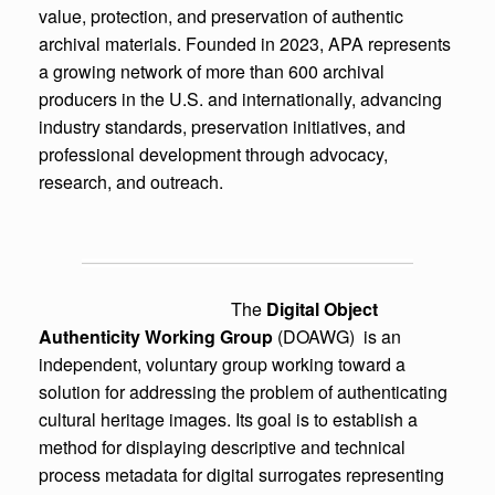
value, protection, and preservation of authentic
archival materials. Founded in 2023, APA represents
a growing network of more than 600 archival
producers in the U.S. and internationally, advancing
industry standards, preservation initiatives, and
professional development through advocacy,
research, and outreach.
The
Digital Object
Authenticity Working Group
(DOAWG) is an
independent, voluntary group working toward a
solution for addressing the problem of authenticating
cultural heritage images. Its goal is to establish a
method for displaying descriptive and technical
process metadata for digital surrogates representing