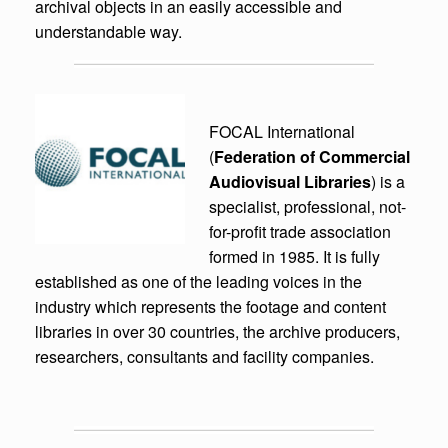
archival objects in an easily accessible and
understandable way.
FOCAL International
(
Federation of Commercial
Audiovisual Libraries
) is a
specialist, professional, not-
for-profit trade association
formed in 1985. It is fully
established as one of the leading voices in the
industry which represents the footage and content
libraries in over 30 countries, the archive producers,
researchers, consultants and facility companies.