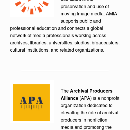
preservation and use of
moving image media. AMIA
supports public and
professional education and connects a global
network of media professionals working across
archives, libraries, universities, studios, broadcasters,
cultural institutions, and related organizations.
The
Archival Producers
Alliance
(APA) is a nonprofit
organization dedicated to
elevating the role of archival
producers in nonfiction
media and promoting the