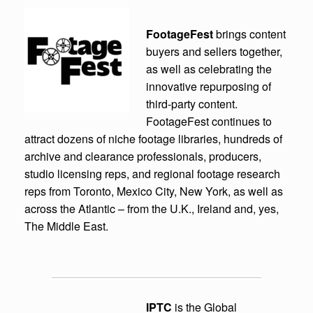
FootageFest
brings content
buyers and sellers together,
as well as celebrating the
innovative repurposing of
third-party content.
FootageFest continues to
attract dozens of niche footage libraries, hundreds of
archive and clearance professionals, producers,
studio licensing reps, and regional footage research
reps from Toronto, Mexico City, New York, as well as
across the Atlantic – from the U.K., Ireland and, yes,
The Middle East.
IPTC
is the Global